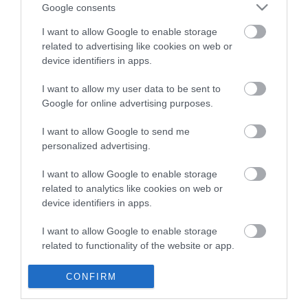
Ε6 (Μουσείο - Χαλάνδρι Express) - 421 (Αγ.
Google consents
Ανάργυροι - Αγ. Παρασκευή) - 444 (Στ. Χαλανδρίου -
I want to allow Google to enable storage
Γαλάτσι - Στ. Α. Πατησίων ) - 402 (Στ. Κατεχάκη -
related to advertising like cookies on web or
device identifiers in apps.
Πολύδροσο) - 404 (Στ. Εθνικής Άμυνας - Στ.
Χαλανδρίου) - 441 (Στ. Ηρακλείου - Χαλάνδρι - Αγ.
I want to allow my user data to be sent to
Παρασκευή) - 451 (Στ. Χαλανδρίου - Π. Πεντέλη) -
Google for online advertising purposes.
412 (Πολύδροσο - Ν. Πεντέλη) - 10 (Τζιτζιφιές -
I want to allow Google to send me
Χαλάνδρι) - 18 (Μουσείο - Χαλάνδρι) - 19 (Μουσείο
personalized advertising.
- Στ. Χαλανδρίου)
I want to allow Google to enable storage
related to analytics like cookies on web or
Στείλτε το μήνυμά σας
device identifiers in apps.
I want to allow Google to enable storage
related to functionality of the website or app.
I want to allow Google to enable storage
CONFIRM
related to personalization.