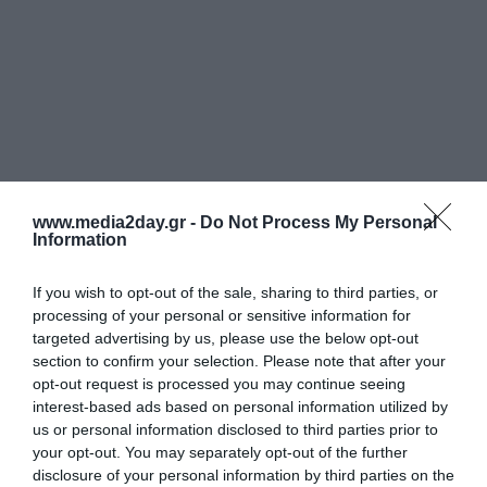
www.media2day.gr -
Do Not Process My Personal
Information
If you wish to opt-out of the sale, sharing to third parties, or
processing of your personal or sensitive information for
targeted advertising by us, please use the below opt-out
section to confirm your selection. Please note that after your
opt-out request is processed you may continue seeing
Στοιχεία Επικοινωνίας
interest-based ads based on personal information utilized by
us or personal information disclosed to third parties prior to
your opt-out. You may separately opt-out of the further
Media2Day Εκδοτική Μ.Α.Ε.
disclosure of your personal information by third parties on the
Αρ. Γ.Ε.ΜΗ: 003221801000