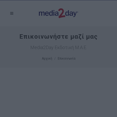
Επικοινωνήστε μαζί μας
Media2Day Εκδοτική Μ.Α.Ε.
Αρχική
Επικοινωνία