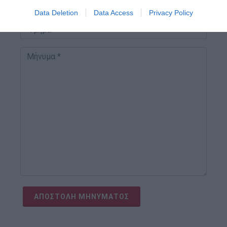
I want to allow Google to enable storage
Data Deletion
Data Access
Privacy Policy
related to security, including authentication
functionality and fraud prevention, and other
user protection.