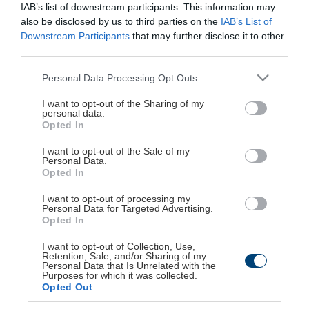
IAB’s list of downstream participants. This information may
Παπανικολή 50, 15232, Χαλάνδρι, Αθήνα
also be disclosed by us to third parties on the
IAB’s List of
Downstream Participants
that may further disclose it to other
Τηλεφωνικό Κέντρο: 210.6856120
third parties.
Fax: 210.6843229, 210.6843704
Please note that this website/app uses one or more Google
Personal Data Processing Opt Outs
services and may gather and store information including but
Πρόσβαση με αυτοκίνητο
not limited to your visit or usage behaviour. You may click to
I want to opt-out of the Sharing of my
personal data.
grant or deny consent to Google and its third-party tags to
Opted In
Μέσος χρόνος από:
use your data for below specified purposes in below Google
consent section.
Κέντρο Αθήνας: 17-20 λεπτά
I want to opt-out of the Sale of my
Personal Data.
Αεροδρόμιο Ελ. Βενιζέλος: 23-26 λεπτά
Opted In
Πειραιάς: 32 λεπτά
I want to opt-out of processing my
Στ. Λαρίσης: 17-23 λεπτά
Personal Data for Targeted Advertising.
Opted In
Εθνική Άμυνα: 9 λεπτά
Δ. Πλακεντίας: 10-13 λεπτά
I want to opt-out of Collection, Use,
Retention, Sale, and/or Sharing of my
Personal Data that Is Unrelated with the
Purposes for which it was collected.
Πρόσβαση με ΜΜΜ
Opted Out